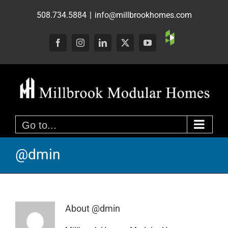
Skip
508.734.5884
|
info@millbrookhomes.com
to
content
Custom
Facebook
Instagram
LinkedIn
X
YouTube
Go to...
@dmin
About
@dmin