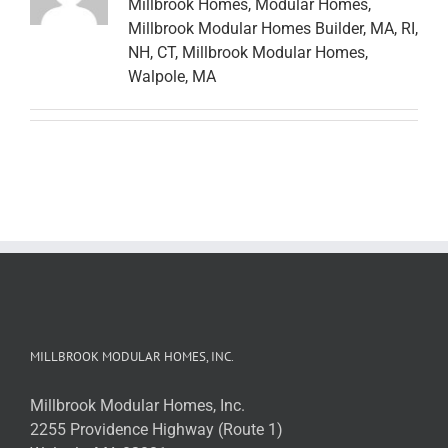
Millbrook Homes, Modular Homes,
Millbrook Modular Homes Builder, MA, RI,
NH, CT, Millbrook Modular Homes,
Walpole, MA
MILLBROOK MODULAR HOMES, INC.
Millbrook Modular Homes, Inc.
2255 Providence Highway (Route 1)