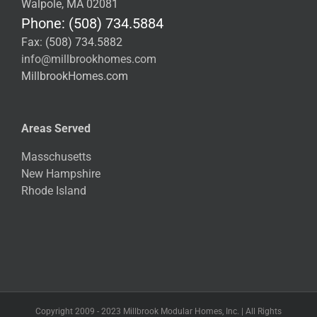
Walpole, MA 02081
Phone: (508) 734.5884
Fax: (508) 734.5882
info@millbrookhomes.com
MillbrookHomes.com
Areas Served
Masschusetts
New Hampshire
Rhode Island
Copyright 2009 - 2023 Millbrook Modular Homes, Inc. | All Rights