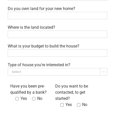
Do you own land for your new home?
Where is the land located?
What is your budget to build the house?
Type of house you're interested in?

Have you been pre-
Do you want to be
qualified by a bank?
contacted, to get
Yes
No
started?
Yes
No