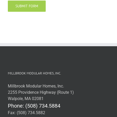
MILLBROOK MODULAR HOMES, INC.
Millbrook Modular Homes, Inc.
2255 Providence Highway (Route 1)
Walpole, MA 02081
Phone: (508) 734.5884
Fax: (508) 734.5882