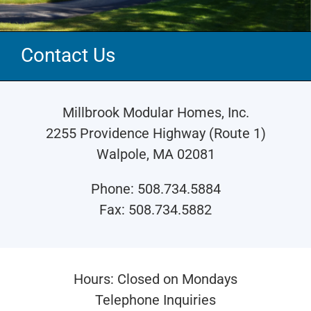
Contact Us
Millbrook Modular Homes, Inc.
2255 Providence Highway (Route 1)
Walpole, MA 02081
Phone: 508.734.5884
Fax: 508.734.5882
Hours: Closed on Mondays
Telephone Inquiries