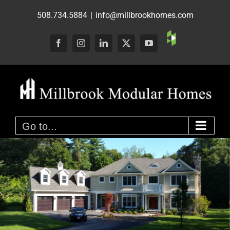
Skip
508.734.5884
|
info@millbrookhomes.com
to
content
Custom
Facebook
Instagram
LinkedIn
X
YouTube
Go to...