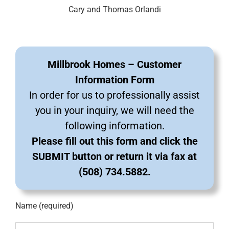
Cary and Thomas Orlandi
Millbrook Homes – Customer
Information Form
In order for us to professionally assist
you in your inquiry, we will need the
following information.
Please fill out this form and click the
SUBMIT button or return it via fax at
(508) 734.5882.
Name (required)