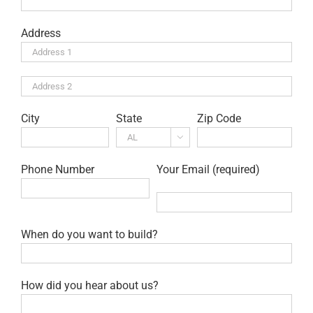
Address
City
State
Zip Code

Phone Number
Your Email (required)
When do you want to build?
How did you hear about us?