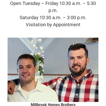
Open Tuesday – Friday 10:30 a.m. – 5:30
p.m.
Saturday 10:30 a.m. – 3:00 p.m.
Visitation by Appointment
Millbrook Homes Brothers