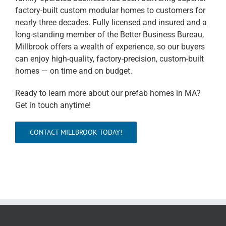
factory-built custom modular homes to customers for
nearly three decades. Fully licensed and insured and a
long-standing member of the Better Business Bureau,
Millbrook offers a wealth of experience, so our buyers
can enjoy high-quality, factory-precision, custom-built
homes — on time and on budget.
Ready to learn more about our prefab homes in MA?
Get in touch anytime!
CONTACT MILLBROOK TODAY!