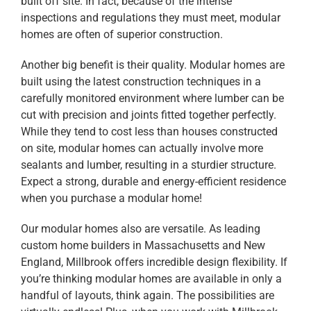
built off site. In fact, because of the intense
inspections and regulations they must meet, modular
homes are often of superior construction.
Another big benefit is their quality. Modular homes are
built using the latest construction techniques in a
carefully monitored environment where lumber can be
cut with precision and joints fitted together perfectly.
While they tend to cost less than houses constructed
on site, modular homes can actually involve more
sealants and lumber, resulting in a sturdier structure.
Expect a strong, durable and energy-efficient residence
when you purchase a modular home!
Our modular homes also are versatile. As leading
custom home builders in Massachusetts and New
England, Millbrook offers incredible design flexibility. If
you’re thinking modular homes are available in only a
handful of layouts, think again. The possibilities are