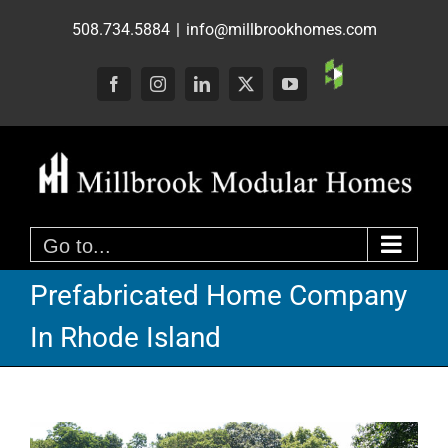
Skip
508.734.5884
|
info@millbrookhomes.com
to
content
Custom
Facebook
Instagram
LinkedIn
X
YouTube
Go to...
Prefabricated Home Company
In Rhode Island