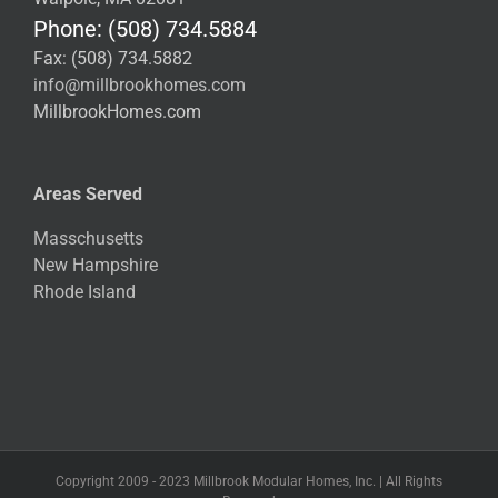
Phone: (508) 734.5884
Fax: (508) 734.5882
info@millbrookhomes.com
MillbrookHomes.com
Areas Served
Masschusetts
New Hampshire
Rhode Island
Copyright 2009 - 2023 Millbrook Modular Homes, Inc. | All Rights