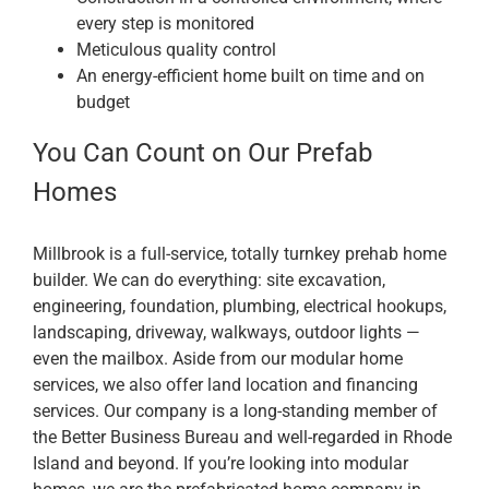
every step is monitored
Meticulous quality control
An energy-efficient home built on time and on
budget
You Can Count on Our Prefab
Homes
Millbrook is a full-service, totally turnkey prehab home
builder. We can do everything: site excavation,
engineering, foundation, plumbing, electrical hookups,
landscaping, driveway, walkways, outdoor lights —
even the mailbox. Aside from our modular home
services, we also offer land location and financing
services. Our company is a long-standing member of
the Better Business Bureau and well-regarded in Rhode
Island and beyond. If you’re looking into modular