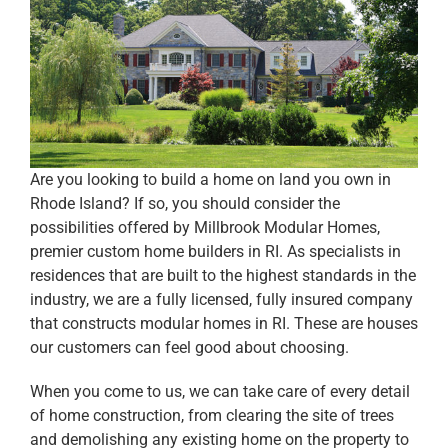
Are you looking to build a home on land you own in
Rhode Island? If so, you should consider the
possibilities offered by Millbrook Modular Homes,
premier custom home builders in RI. As specialists in
residences that are built to the highest standards in the
industry, we are a fully licensed, fully insured company
that constructs modular homes in RI. These are houses
our customers can feel good about choosing.
When you come to us, we can take care of every detail
of home construction, from clearing the site of trees
and demolishing any existing home on the property to