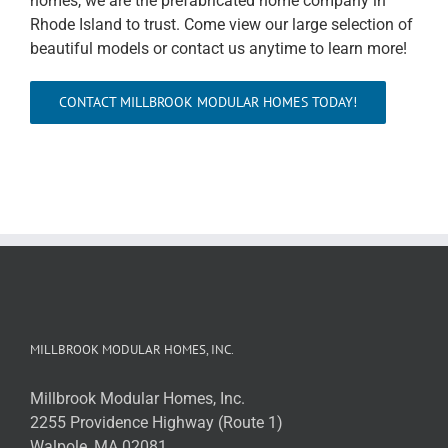
homes, we are the prefabricated home company in
Rhode Island to trust. Come view our large selection of
beautiful models or contact us anytime to learn more!
CONTACT MILLBROOK MODULAR HOMES TODAY!
MILLBROOK MODULAR HOMES, INC.
Millbrook Modular Homes, Inc.
2255 Providence Highway (Route 1)
Walpole, MA 02081