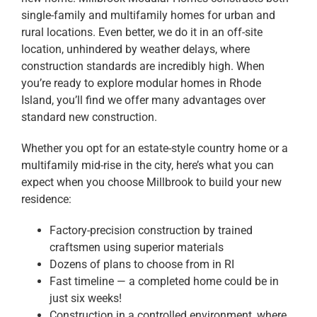
single-family and multifamily homes for urban and
rural locations. Even better, we do it in an off-site
location, unhindered by weather delays, where
construction standards are incredibly high. When
you’re ready to explore modular homes in Rhode
Island, you’ll find we offer many advantages over
standard new construction.
Whether you opt for an estate-style country home or a
multifamily mid-rise in the city, here’s what you can
expect when you choose Millbrook to build your new
residence:
Factory-precision construction by trained
craftsmen using superior materials
Dozens of plans to choose from in RI
Fast timeline — a completed home could be in
just six weeks!
Construction in a controlled environment, where