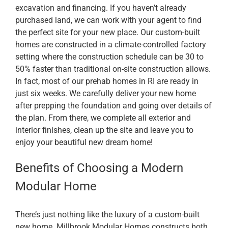
excavation and financing. If you haven’t already
purchased land, we can work with your agent to find
the perfect site for your new place. Our custom-built
homes are constructed in a climate-controlled factory
setting where the construction schedule can be 30 to
50% faster than traditional on-site construction allows.
In fact, most of our prehab homes in RI are ready in
just six weeks. We carefully deliver your new home
after prepping the foundation and going over details of
the plan. From there, we complete all exterior and
interior finishes, clean up the site and leave you to
enjoy your beautiful new dream home!
Benefits of Choosing a Modern
Modular Home
There’s just nothing like the luxury of a custom-built
new home. Millbrook Modular Homes constructs both