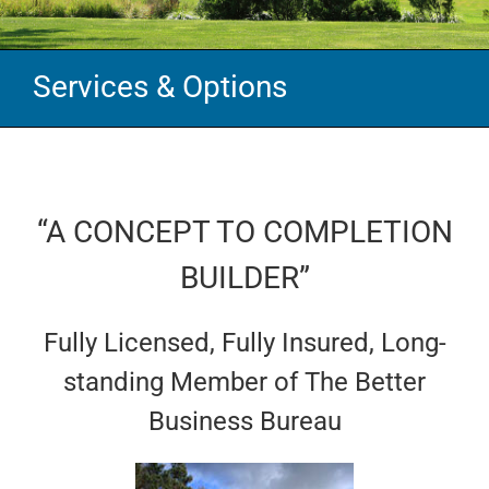
Services & Options
“A CONCEPT TO COMPLETION
BUILDER”
Fully Licensed, Fully Insured, Long-
standing Member of The Better
Business Bureau