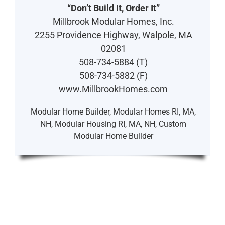
“Don’t Build It, Order It”
Millbrook Modular Homes, Inc.
2255 Providence Highway, Walpole, MA
02081
508-734-5884 (T)
508-734-5882 (F)
www.MillbrookHomes.com
Modular Home Builder, Modular Homes RI, MA,
NH, Modular Housing RI, MA, NH, Custom
Modular Home Builder