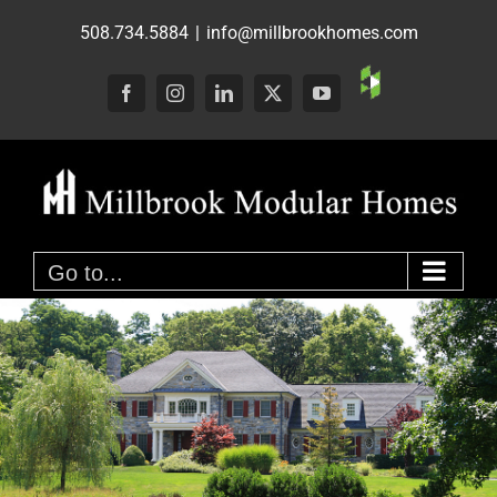
Skip
508.734.5884
|
info@millbrookhomes.com
to
content
Custom
Facebook
Instagram
LinkedIn
X
YouTube
Go to...