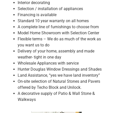
Interior decorating
Selection / installation of appliances
Financing is available
Standard 10 year warranty on all homes
A complete line of furnishings to choose from
Model Home Showroom with Selection Center
Flexible terms – We do as much of the work as
you want us to do
Delivery of your home, assembly and made
weather- tight in one day
Wholesale Appliances with service
Hunter Douglas Window Dressings and Shades
Land Assistance, “yes we have land inventory”
On-site selection of Natural Stones and Pavers
offered by Techo Block and Unilock.
A decorative supply of Patio & Wall Stone &
Walkways