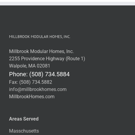
MILLBROOK MODULAR HOMES, INC.
Millbrook Modular Homes, Inc.
2255 Providence Highway (Route 1)
Walpole, MA 02081
Phone: (508) 734.5884
Fax: (508) 734.5882
info@millbrookhomes.com
MillbrookHomes.com
Areas Served
Masschusetts