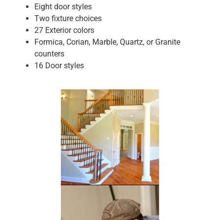
Eight door styles
Two fixture choices
27 Exterior colors
Formica, Corian, Marble, Quartz, or Granite
counters
16 Door styles