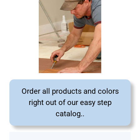
Order all products and colors
right out of our easy step
catalog..