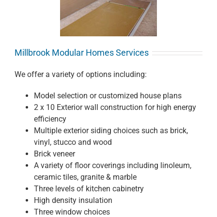
Millbrook Modular Homes Services
We offer a variety of options including:
Model selection or customized house plans
2 x 10 Exterior wall construction for high energy
efficiency
Multiple exterior siding choices such as brick,
vinyl, stucco and wood
Brick veneer
A variety of floor coverings including linoleum,
ceramic tiles, granite & marble
Three levels of kitchen cabinetry
High density insulation
Three window choices