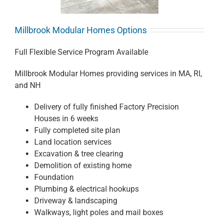
Millbrook Modular Homes Options
Full Flexible Service Program Available
Millbrook Modular Homes providing services in MA, RI,
and NH
Delivery of fully finished Factory Precision
Houses in 6 weeks
Fully completed site plan
Land location services
Excavation & tree clearing
Demolition of existing home
Foundation
Plumbing & electrical hookups
Driveway & landscaping
Walkways, light poles and mail boxes