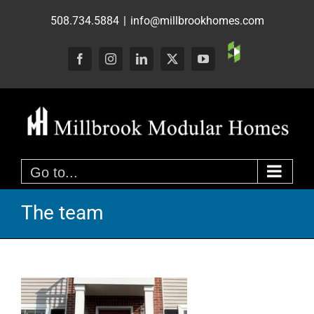
Skip
508.734.5884
|
info@millbrookhomes.com
to
content
Custom
Facebook
Instagram
LinkedIn
X
YouTube
Go to...
The team