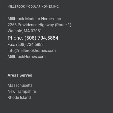
MILLBROOK MODULAR HOMES, INC.
Millbrook Modular Homes, Inc.
2255 Providence Highway (Route 1)
Walpole, MA 02081
Phone: (508) 734.5884
Fax: (508) 734.5882
info@millbrookhomes.com
MillbrookHomes.com
Areas Served
Masschusetts
New Hampshire
Rhode Island