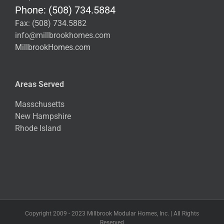
Phone: (508) 734.5884
Fax: (508) 734.5882
info@millbrookhomes.com
MillbrookHomes.com
Areas Served
Masschusetts
New Hampshire
Rhode Island
Copyright 2009 - 2023 Millbrook Modular Homes, Inc. | All Rights
Reserved