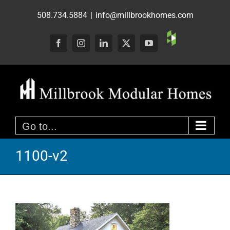
Skip
508.734.5884
|
info@millbrookhomes.com
to
content
Custom
Facebook
Instagram
LinkedIn
X
YouTube
Go to...
1100-v2