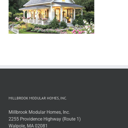
MILLBROOK MODULAR HOMES, INC.
Millbrook Modular Homes, Inc.
2255 Providence Highway (Route 1)
Walpole, MA 02081