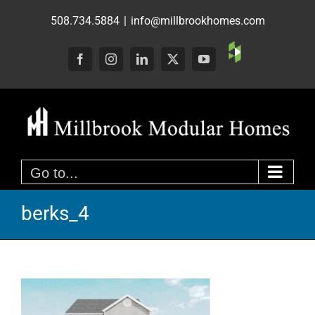
Skip
508.734.5884
|
info@millbrookhomes.com
to
content
Custom
Facebook
Instagram
LinkedIn
X
YouTube
Go to...
berks_4