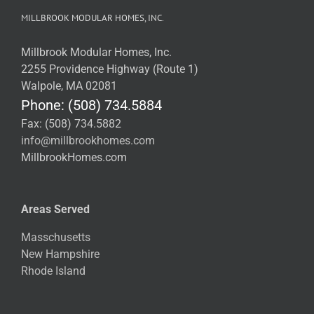
MILLBROOK MODULAR HOMES, INC.
Millbrook Modular Homes, Inc.
2255 Providence Highway (Route 1)
Walpole, MA 02081
Phone: (508) 734.5884
Fax: (508) 734.5882
info@millbrookhomes.com
MillbrookHomes.com
Areas Served
Masschusetts
New Hampshire
Rhode Island