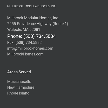
MILLBROOK MODULAR HOMES, INC.
Millbrook Modular Homes, Inc.
2255 Providence Highway (Route 1)
Walpole, MA 02081
Phone: (508) 734.5884
Fax: (508) 734.5882
info@millbrookhomes.com
MillbrookHomes.com
Areas Served
Masschusetts
New Hampshire
Rhode Island