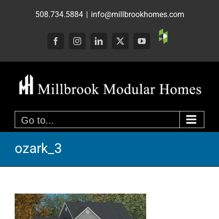
Skip
508.734.5884
|
info@millbrookhomes.com
to
content
Custom
Facebook
Instagram
LinkedIn
X
YouTube
Go to...
ozark_3