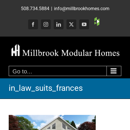
Skip
508.734.5884
|
info@millbrookhomes.com
to
content
Custom
Facebook
Instagram
LinkedIn
X
YouTube
Go to...
in_law_suits_frances