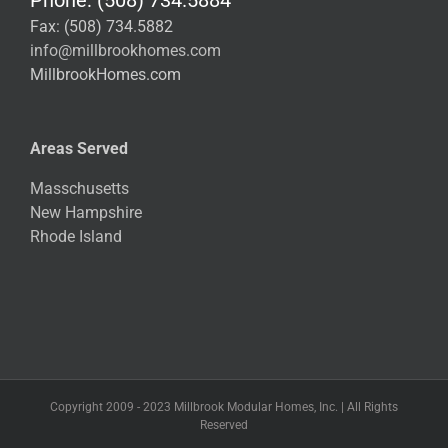
Fax: (508) 734.5882
info@millbrookhomes.com
MillbrookHomes.com
Areas Served
Masschusetts
New Hampshire
Rhode Island
Copyright 2009 - 2023 Millbrook Modular Homes, Inc. | All Rights
Reserved