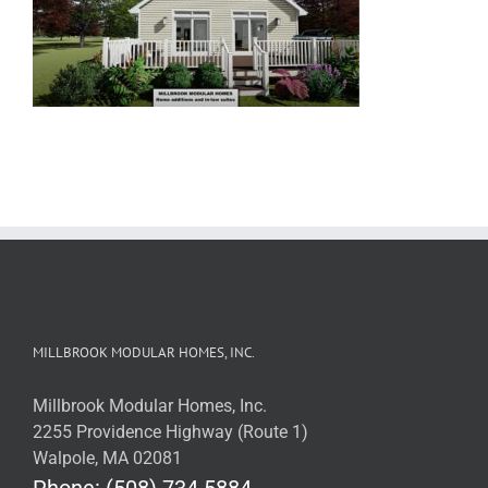
MILLBROOK MODULAR HOMES, INC.
Millbrook Modular Homes, Inc.
2255 Providence Highway (Route 1)
Walpole, MA 02081
Phone: (508) 734.5884