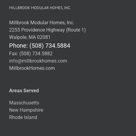
MILLBROOK MODULAR HOMES, INC.
Millbrook Modular Homes, Inc.
2255 Providence Highway (Route 1)
Walpole, MA 02081
Phone: (508) 734.5884
Fax: (508) 734.5882
info@millbrookhomes.com
MillbrookHomes.com
Areas Served
Masschusetts
New Hampshire
Rhode Island