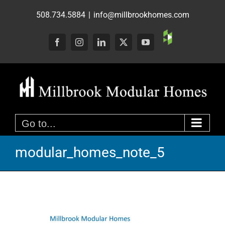
Skip
508.734.5884
|
info@millbrookhomes.com
to
content
Custom
Facebook
Instagram
LinkedIn
X
YouTube
Go to...
modular_homes_note_5