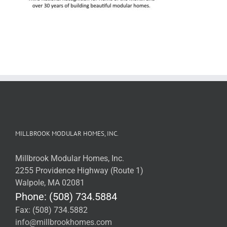
MILLBROOK MODULAR HOMES, INC.
Millbrook Modular Homes, Inc.
2255 Providence Highway (Route 1)
Walpole, MA 02081
Phone: (508) 734.5884
Fax: (508) 734.5882
info@millbrookhomes.com