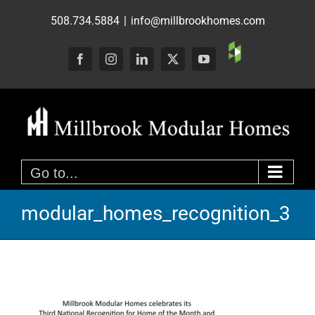
Skip
508.734.5884
|
info@millbrookhomes.com
to
content
Custom
Facebook
Instagram
LinkedIn
X
YouTube
Go to...
modular_homes_recognition_3