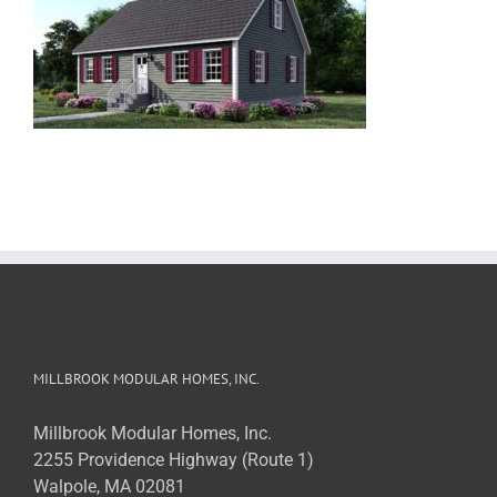
MILLBROOK MODULAR HOMES, INC.
Millbrook Modular Homes, Inc.
2255 Providence Highway (Route 1)
Walpole, MA 02081