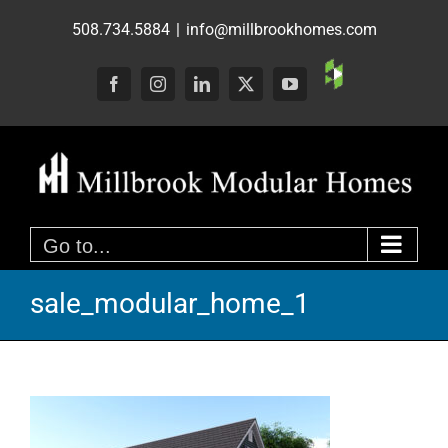
Skip
508.734.5884
|
info@millbrookhomes.com
to
content
Custom
Facebook
Instagram
LinkedIn
X
YouTube
Go to...
sale_modular_home_1