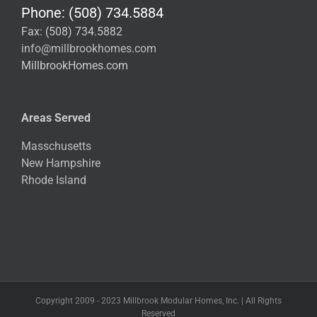
Phone: (508) 734.5884
Fax: (508) 734.5882
info@millbrookhomes.com
MillbrookHomes.com
Areas Served
Masschusetts
New Hampshire
Rhode Island
Copyright 2009 - 2023 Millbrook Modular Homes, Inc. | All Rights
Reserved