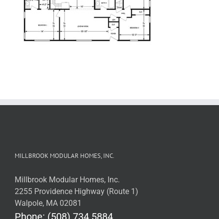
MILLBROOK MODULAR HOMES, INC.
Millbrook Modular Homes, Inc.
2255 Providence Highway (Route 1)
Walpole, MA 02081
Phone: (508) 734.5884