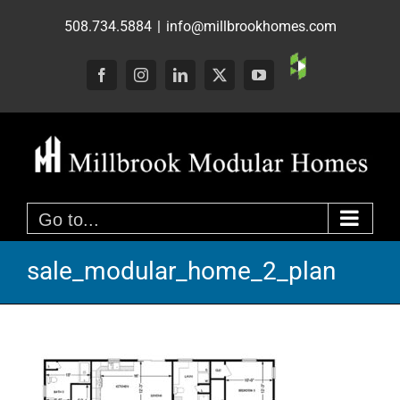
Skip
508.734.5884
|
info@millbrookhomes.com
to
content
Custom
Facebook
Instagram
LinkedIn
X
YouTube
Go to...
sale_modular_home_2_plan