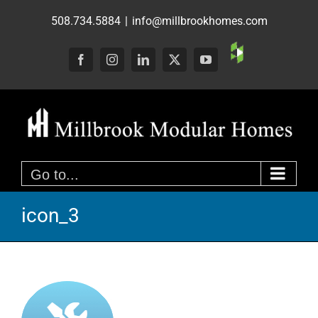
Skip
508.734.5884
|
info@millbrookhomes.com
to
content
Custom
Facebook
Instagram
LinkedIn
X
YouTube
Go to...
icon_3