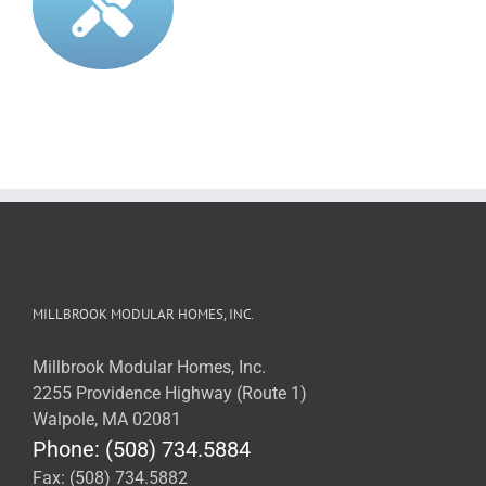
MILLBROOK MODULAR HOMES, INC.
Millbrook Modular Homes, Inc.
2255 Providence Highway (Route 1)
Walpole, MA 02081
Phone: (508) 734.5884
Fax: (508) 734.5882