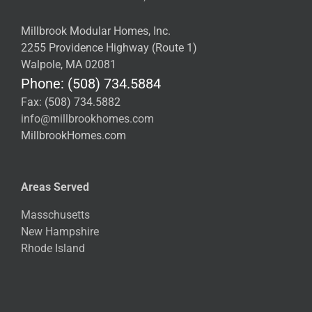
Millbrook Modular Homes, Inc.
2255 Providence Highway (Route 1)
Walpole, MA 02081
Phone: (508) 734.5884
Fax: (508) 734.5882
info@millbrookhomes.com
MillbrookHomes.com
Areas Served
Masschusetts
New Hampshire
Rhode Island