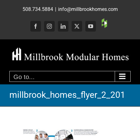
Skip
508.734.5884
|
info@millbrookhomes.com
to
content
Custom
Facebook
Instagram
LinkedIn
X
YouTube
Go to...
millbrook_homes_flyer_2_201