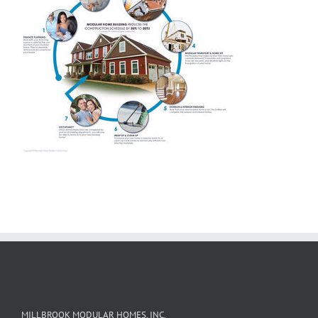
MILLBROOK MODULAR HOMES, INC.