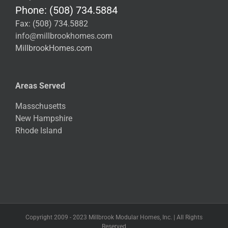
Phone: (508) 734.5884
Fax: (508) 734.5882
info@millbrookhomes.com
MillbrookHomes.com
Areas Served
Masschusetts
New Hampshire
Rhode Island
Copyright 2009 - 2023 Millbrook Modular Homes, Inc. | All Rights
Reserved