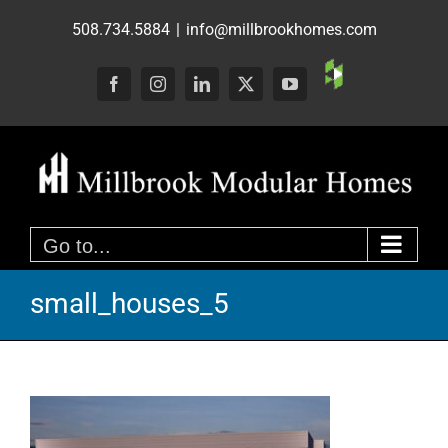
Skip
508.734.5884
|
info@millbrookhomes.com
to
content
Custom
Facebook
Instagram
LinkedIn
X
YouTube
Go to...
small_houses_5