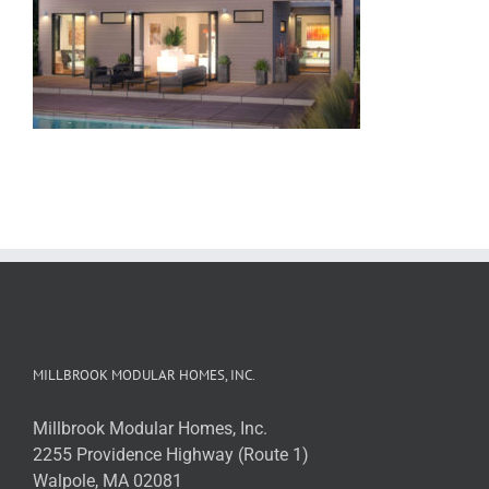
MILLBROOK MODULAR HOMES, INC.
Millbrook Modular Homes, Inc.
2255 Providence Highway (Route 1)
Walpole, MA 02081