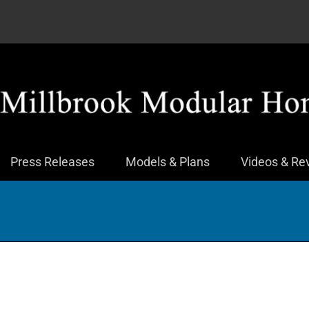
Press Releases
Models & Plans
Videos & Re