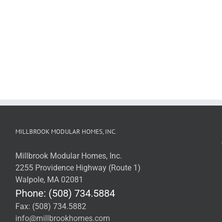
MILLBROOK MODULAR HOMES, INC.
Millbrook Modular Homes, Inc.
2255 Providence Highway (Route 1)
Walpole, MA 02081
Phone: (508) 734.5884
Fax: (508) 734.5882
info@millbrookhomes.com