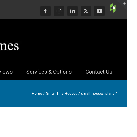
Custom
Facebook
Instagram
LinkedIn
X
YouTube
Togg
Slid
Bar
Area
views
Services & Options
Contact Us
Home
Small Tiny Houses
small_houses_plans_1