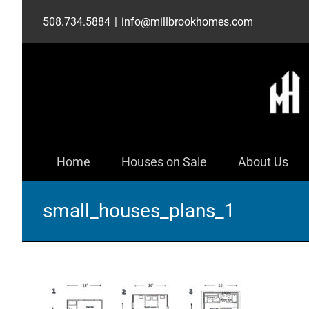
Skip
508.734.5884
|
info@millbrookhomes.com
to
content
Home
Houses on Sale
About Us
small_houses_plans_1