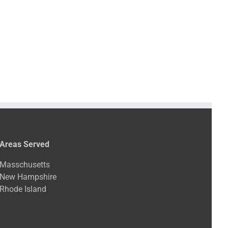
Areas Served
Masschusetts
New Hampshire
Rhode Island