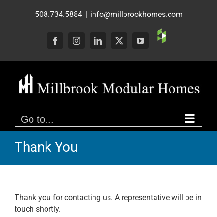
Skip
508.734.5884
|
info@millbrookhomes.com
to
content
Custom
Facebook
Instagram
LinkedIn
X
YouTube
Go to...
Thank You
Thank you for contacting us. A representative will be in
touch shortly.