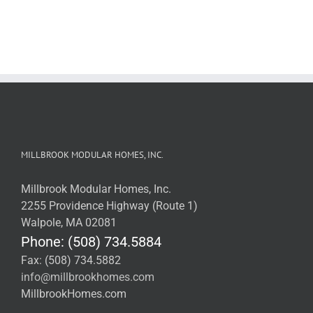
MILLBROOK MODULAR HOMES, INC.
Millbrook Modular Homes, Inc.
2255 Providence Highway (Route 1)
Walpole, MA 02081
Phone: (508) 734.5884
Fax: (508) 734.5882
info@millbrookhomes.com
MillbrookHomes.com