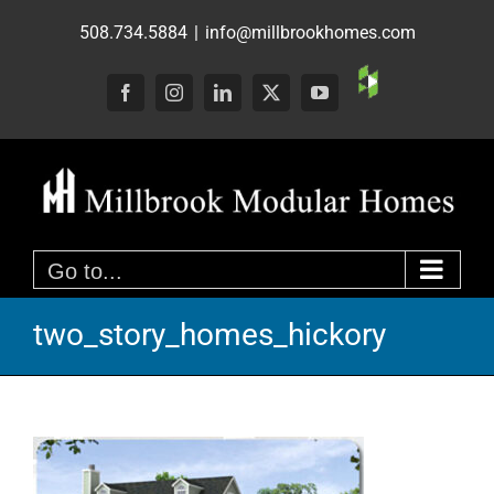
Skip
508.734.5884
|
info@millbrookhomes.com
to
content
Custom
Facebook
Instagram
LinkedIn
X
YouTube
Go to...
two_story_homes_hickory