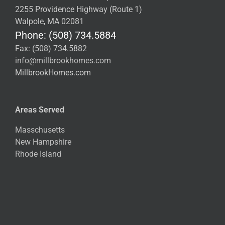
2255 Providence Highway (Route 1)
Walpole, MA 02081
Phone: (508) 734.5884
Fax: (508) 734.5882
info@millbrookhomes.com
MillbrookHomes.com
Areas Served
Masschusetts
New Hampshire
Rhode Island