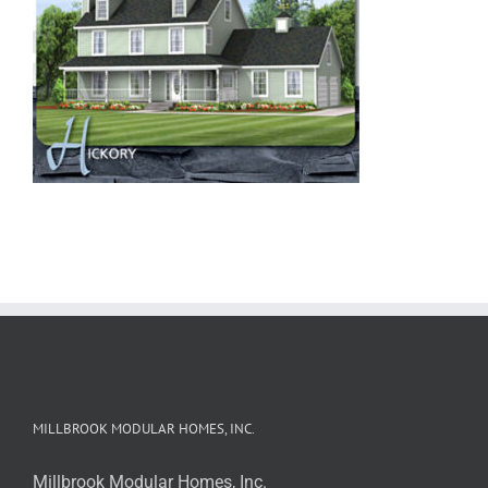
MILLBROOK MODULAR HOMES, INC.
Millbrook Modular Homes, Inc.