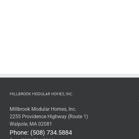
MILLBROOK MODULAR HOMES, INC.
Millbrook Modular Homes, Inc.
2255 Providence Highway (Route 1)
Walpole, MA 02081
Phone: (508) 734.5884