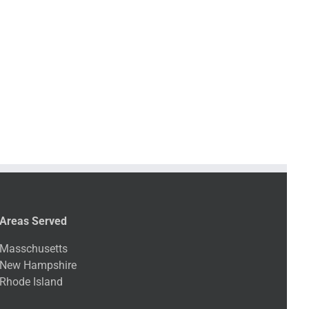
Areas Served
Masschusetts
New Hampshire
Rhode Island