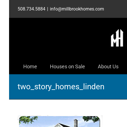
Skip
508.734.5884
|
info@millbrookhomes.com
to
content
Home
Houses on Sale
About Us
two_story_homes_linden