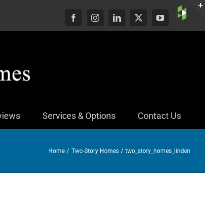
Custom
Facebook
Instagram
LinkedIn
X
YouTube
Togg
Slid
Bar
Area
views
Services & Options
Contact Us
Home
Two-Story Homes
two_story_homes_linden