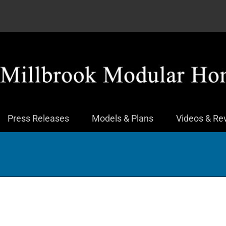
Press Releases
Models & Plans
Videos & Re