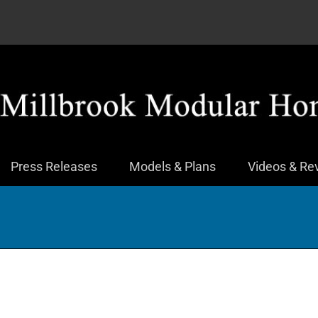
Press Releases
Models & Plans
Videos & Re