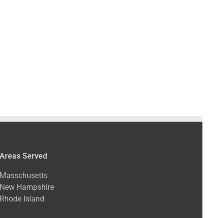
Areas Served
Masschusetts
New Hampshire
Rhode Island