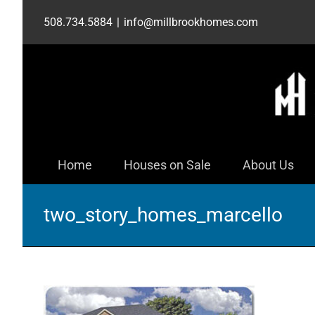
Skip
508.734.5884
|
info@millbrookhomes.com
to
content
Home
Houses on Sale
About Us
two_story_homes_marcello