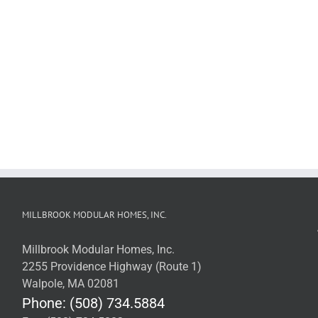
MILLBROOK MODULAR HOMES, INC.
Millbrook Modular Homes, Inc.
2255 Providence Highway (Route 1)
Walpole, MA 02081
Phone: (508) 734.5884