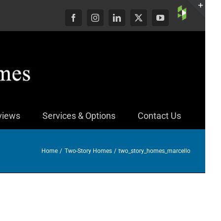
Custom
Facebook
Instagram
LinkedIn
X
YouTube
Togg
Slid
Bar
Area
views
Services & Options
Contact Us
Home
Two-Story Homes
two_story_homes_marcello