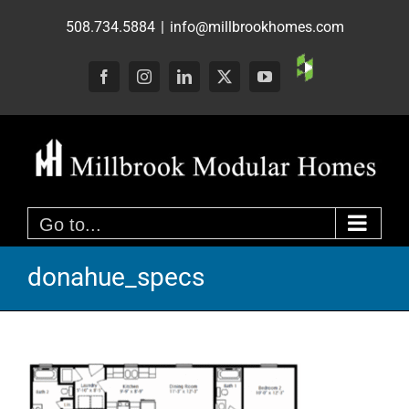
Skip
508.734.5884
|
info@millbrookhomes.com
to
content
Custom
Facebook
Instagram
LinkedIn
X
YouTube
Go to...
donahue_specs