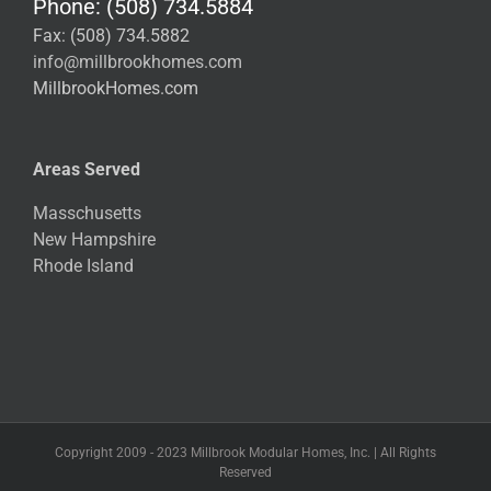
Phone: (508) 734.5884
Fax: (508) 734.5882
info@millbrookhomes.com
MillbrookHomes.com
Areas Served
Masschusetts
New Hampshire
Rhode Island
Copyright 2009 - 2023 Millbrook Modular Homes, Inc. | All Rights
Reserved