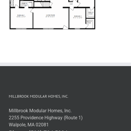
MILLBROOK MODULAR HOMES, INC.
Millbrook Modular Homes, Inc.
2255 Providence Highway (Route 1)
Walpole, MA 02081