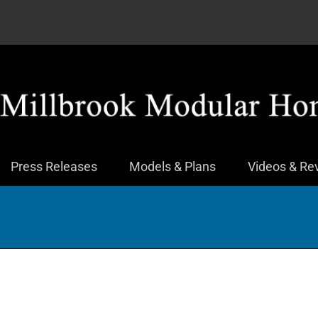
Press Releases
Models & Plans
Videos & Re