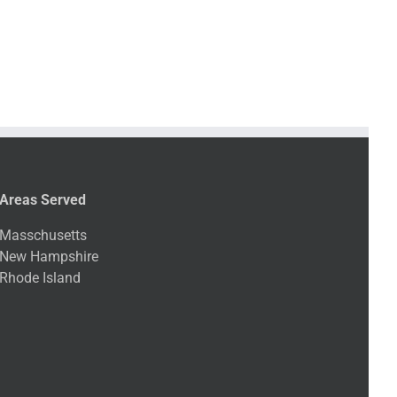
Areas Served
Masschusetts
New Hampshire
Rhode Island