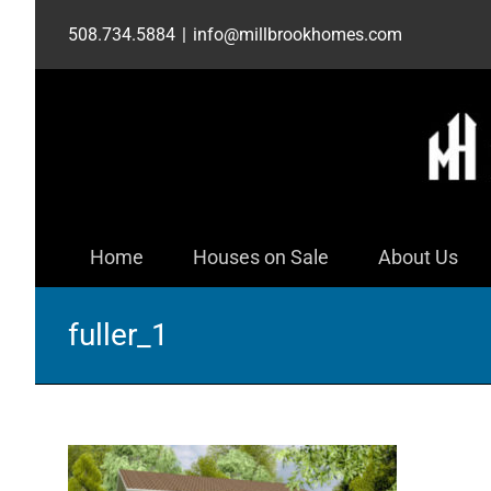
Skip
508.734.5884
|
info@millbrookhomes.com
to
content
Home
Houses on Sale
About Us
fuller_1