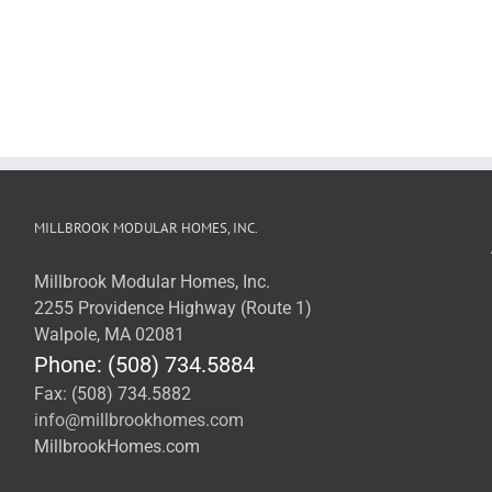
MILLBROOK MODULAR HOMES, INC.
Millbrook Modular Homes, Inc.
2255 Providence Highway (Route 1)
Walpole, MA 02081
Phone: (508) 734.5884
Fax: (508) 734.5882
info@millbrookhomes.com
MillbrookHomes.com