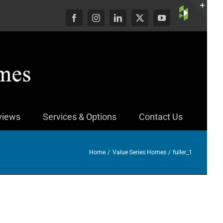
Custom
Facebook
Instagram
LinkedIn
X
YouTube
Togg
Slid
Bar
Area
views
Services & Options
Contact Us
Home
Value Series Homes
fuller_1