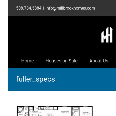
Skip
508.734.5884
|
info@millbrookhomes.com
to
content
Home
Houses on Sale
About Us
fuller_specs