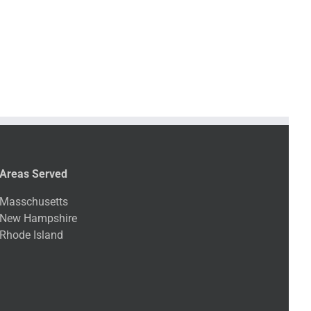
Areas Served
Masschusetts
New Hampshire
Rhode Island