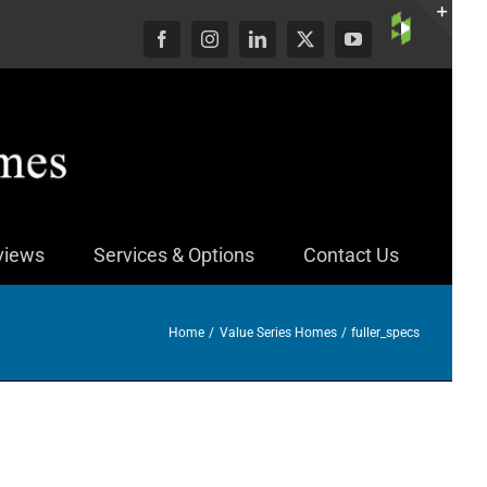
Custom
Facebook
Instagram
LinkedIn
X
YouTube
Togg
Slid
Bar
Area
views
Services & Options
Contact Us
Home
Value Series Homes
fuller_specs