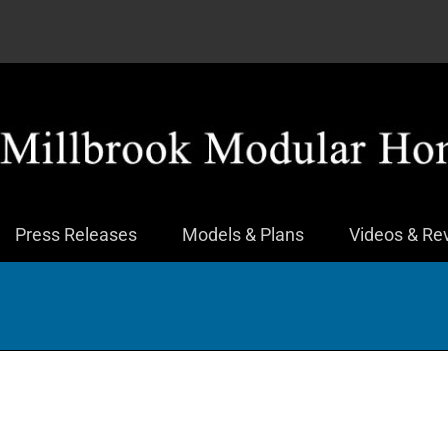
Press Releases
Models & Plans
Videos & Re