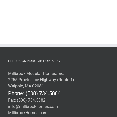
MILLBROOK MODULAR HOMES, INC.
Millbrook Modular Homes, Inc.
2255 Providence Highway (Route 1)
Walpole, MA 02081
Phone: (508) 734.5884
Fax: (508) 734.5882
info@millbrookhomes.com
MillbrookHomes.com