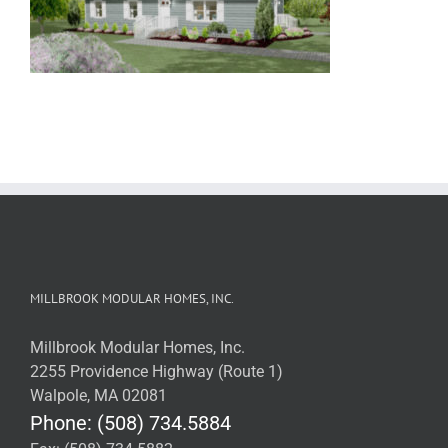
MILLBROOK MODULAR HOMES, INC.
Millbrook Modular Homes, Inc.
2255 Providence Highway (Route 1)
Walpole, MA 02081
Phone: (508) 734.5884