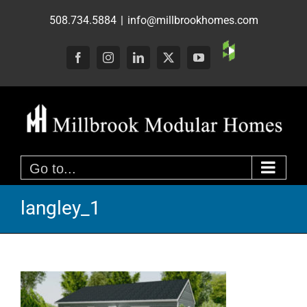
Skip
508.734.5884
|
info@millbrookhomes.com
to
content
Custom
Facebook
Instagram
LinkedIn
X
YouTube
Go to...
langley_1