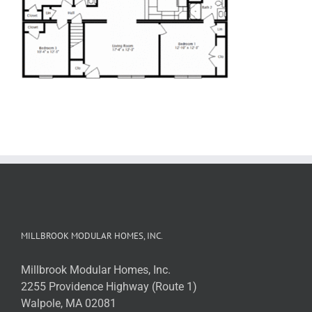
MILLBROOK MODULAR HOMES, INC.
Millbrook Modular Homes, Inc.
2255 Providence Highway (Route 1)
Walpole, MA 02081