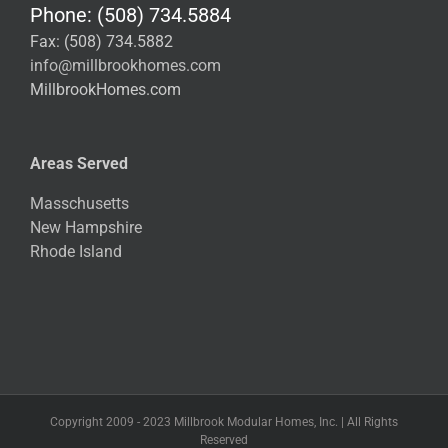
Phone: (508) 734.5884
Fax: (508) 734.5882
info@millbrookhomes.com
MillbrookHomes.com
Areas Served
Masschusetts
New Hampshire
Rhode Island
Copyright 2009 - 2023 Millbrook Modular Homes, Inc. | All Rights
Reserved