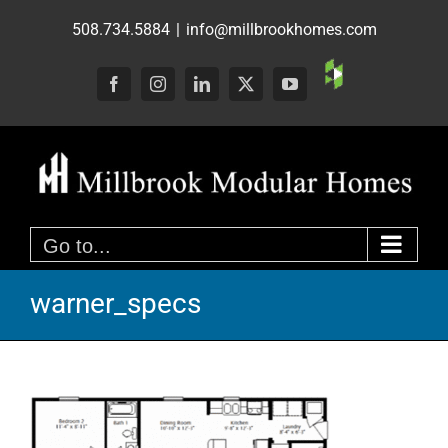
Skip
508.734.5884
|
info@millbrookhomes.com
to
content
Custom
Facebook
Instagram
LinkedIn
X
YouTube
Go to...
warner_specs