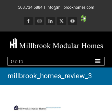
Skip
508.734.5884
|
info@millbrookhomes.com
to
content
Custom
Facebook
Instagram
LinkedIn
X
YouTube
Go to...
millbrook_homes_review_3