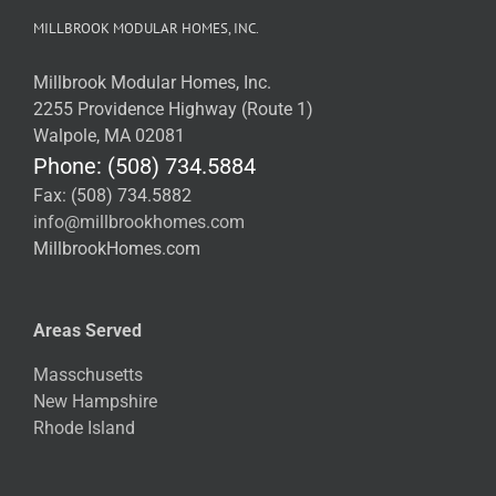
MILLBROOK MODULAR HOMES, INC.
Millbrook Modular Homes, Inc.
2255 Providence Highway (Route 1)
Walpole, MA 02081
Phone: (508) 734.5884
Fax: (508) 734.5882
info@millbrookhomes.com
MillbrookHomes.com
Areas Served
Masschusetts
New Hampshire
Rhode Island