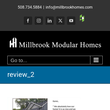
Skip
508.734.5884
|
info@millbrookhomes.com
to
content
Custom
Facebook
Instagram
LinkedIn
X
YouTube
Go to...
review_2