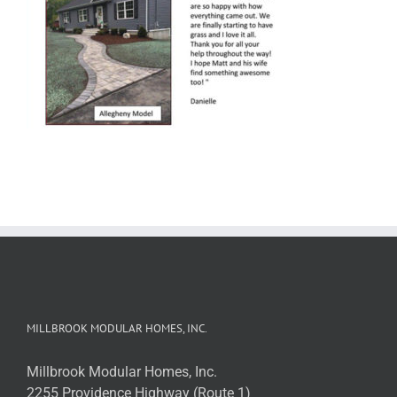
MILLBROOK MODULAR HOMES, INC.
Millbrook Modular Homes, Inc.
2255 Providence Highway (Route 1)