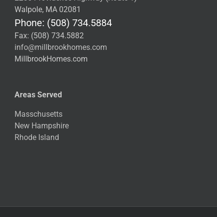
Walpole, MA 02081
Phone: (508) 734.5884
Fax: (508) 734.5882
info@millbrookhomes.com
MillbrookHomes.com
Areas Served
Masschusetts
New Hampshire
Rhode Island