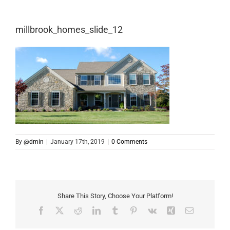
millbrook_homes_slide_12
By
@dmin
|
January 17th, 2019
|
0 Comments
Share This Story, Choose Your Platform!
Facebook
X
Reddit
LinkedIn
Tumblr
Pinterest
Vk
Xing
Email