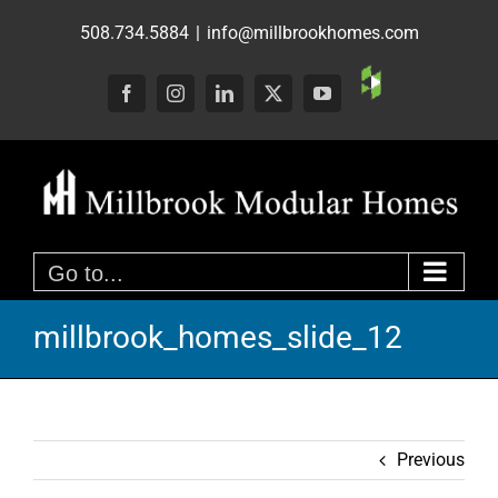
Skip
508.734.5884
|
info@millbrookhomes.com
to
content
Custom
Facebook
Instagram
LinkedIn
X
YouTube
Go to...
millbrook_homes_slide_12
Previous