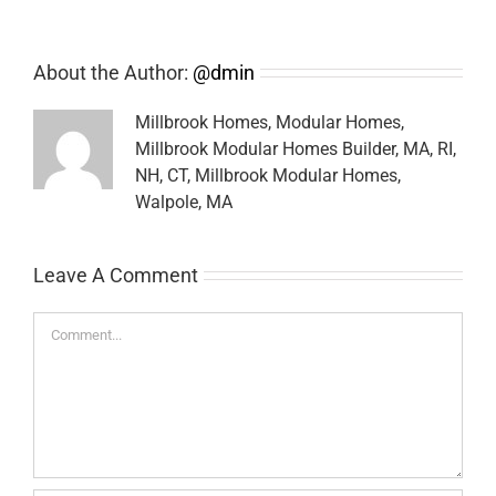
About the Author:
@dmin
Millbrook Homes, Modular Homes,
Millbrook Modular Homes Builder, MA, RI,
NH, CT, Millbrook Modular Homes,
Walpole, MA
Leave A Comment
Comment