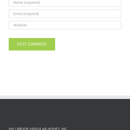
MILLBROOK MODULAR HOMES, INC.