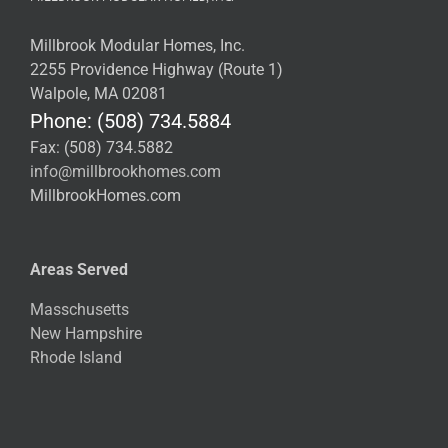
Millbrook Modular Homes, Inc.
2255 Providence Highway (Route 1)
Walpole, MA 02081
Phone: (508) 734.5884
Fax: (508) 734.5882
info@millbrookhomes.com
MillbrookHomes.com
Areas Served
Masschusetts
New Hampshire
Rhode Island