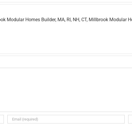
ok Modular Homes Builder, MA, RI, NH, CT, Millbrook Modular 