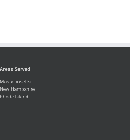
Areas Served
Masschusetts
New Hampshire
Rhode Island