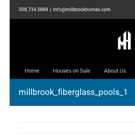
Skip
508.734.5884
|
info@millbrookhomes.com
to
content
Home
Houses on Sale
About Us
millbrook_fiberglass_pools_1