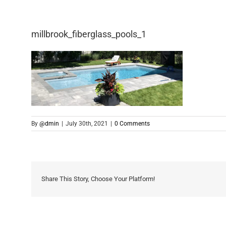
millbrook_fiberglass_pools_1
By
@dmin
|
July 30th, 2021
|
0 Comments
Share This Story, Choose Your Platform!