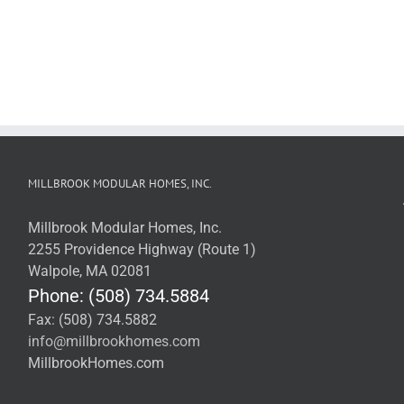
MILLBROOK MODULAR HOMES, INC.
Millbrook Modular Homes, Inc.
2255 Providence Highway (Route 1)
Walpole, MA 02081
Phone: (508) 734.5884
Fax: (508) 734.5882
info@millbrookhomes.com
MillbrookHomes.com