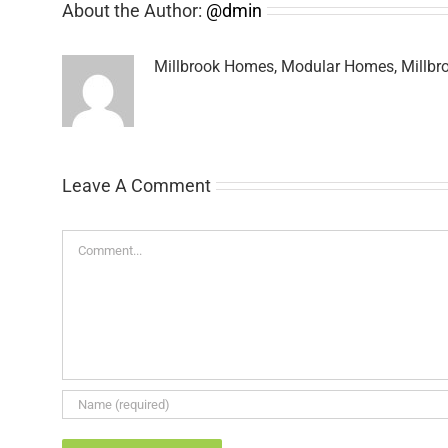
About the Author:
@dmin
Millbrook Homes, Modular Homes, Millbro
Leave A Comment
Comment