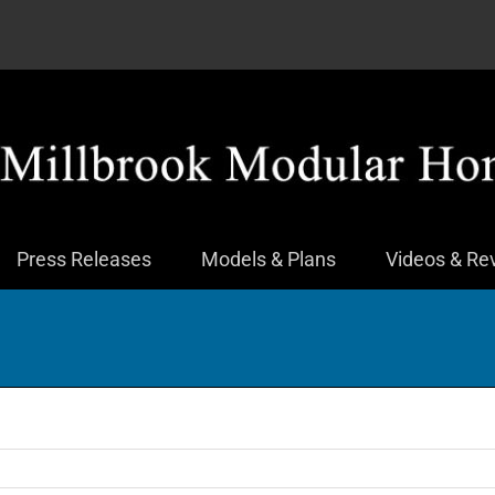
Press Releases
Models & Plans
Videos & Re