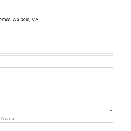
Homes, Walpole, MA