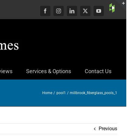
Custom
Facebook
Instagram
LinkedIn
X
YouTube
Togg
Slid
Bar
Area
views
Services & Options
Contact Us
Home
pool1
millbrook_fiberglass_pools_1
Previous